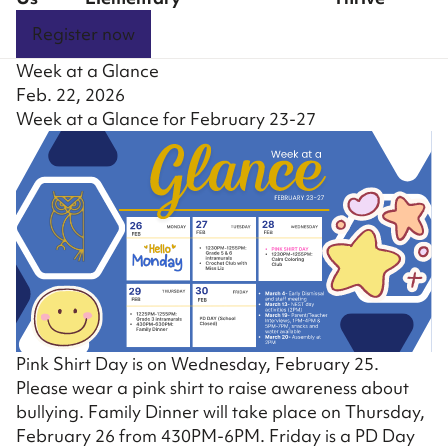
Register now
Week at a Glance
Feb. 22, 2026
Week at a Glance for February 23-27
Pink Shirt Day is on Wednesday, February 25.
Please wear a pink shirt to raise awareness about
bullying. Family Dinner will take place on Thursday,
February 26 from 430PM-6PM. Friday is a PD Day