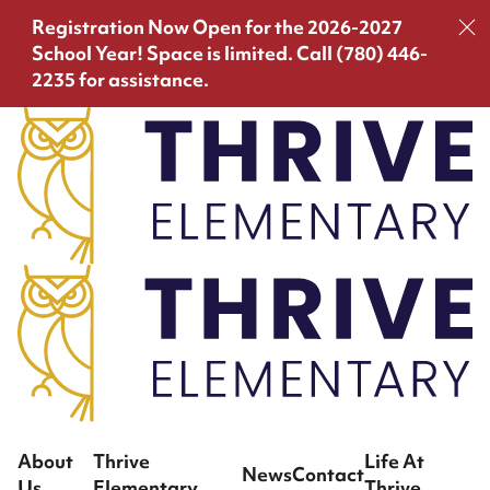
Registration Now Open for the 2026-2027
School Year!
Space is limited. Call (780) 446-
2235 for assistance.
About
Thrive
Life At
News
Contact
Us
Elementary
Thrive