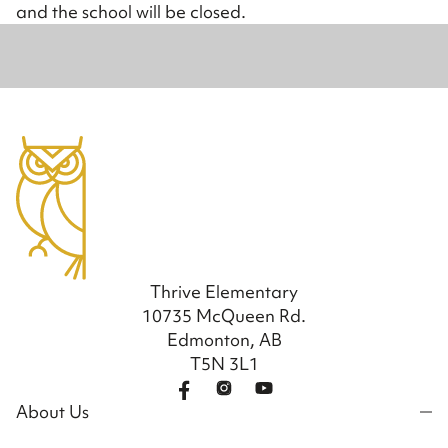
and the school will be closed.
Thrive Elementary
10735 McQueen Rd.
Edmonton, AB
T5N 3L1
About Us