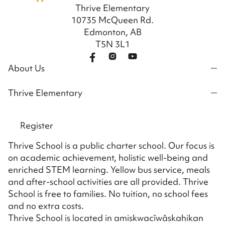
Thrive Elementary
10735 McQueen Rd.
Edmonton, AB
T5N 3L1
About Us
Thrive Elementary
Register
Thrive School is a public charter school. Our focus is
on academic achievement, holistic well-being and
enriched STEM learning. Yellow bus service, meals
and after-school activities are all provided. Thrive
School is free to families. No tuition, no school fees
and no extra costs.
Thrive School is located in amiskwacîwâskahikan