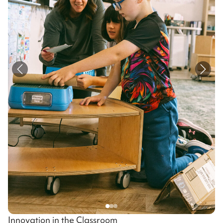
Innovation in the Classroom