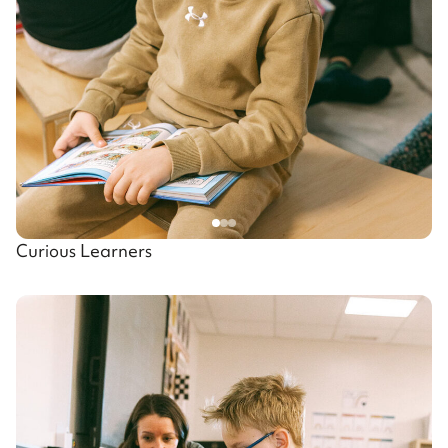
Curious Learners