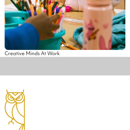
Creative Minds At Work