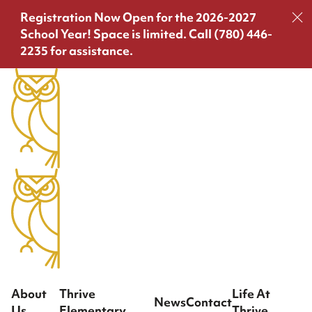
Registration Now Open for the 2026-2027
School Year!
Space is limited. Call (780) 446-
2235 for assistance.
About
Thrive
Life At
News
Contact
Us
Elementary
Thrive