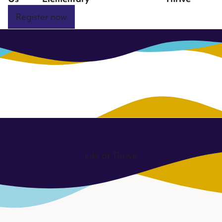
Register now
Life at Thrive